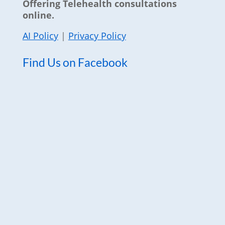
Offering Telehealth consultations
online.
AI Policy
|
Privacy Policy
Find Us on Facebook