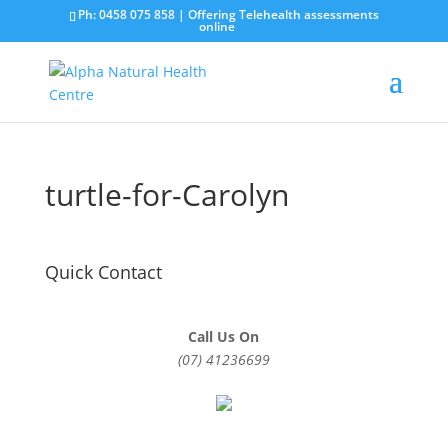
Ph: 0458 075 858 | Offering Telehealth assessments
online
turtle-for-Carolyn
Quick Contact
Call Us On
(07) 41236699