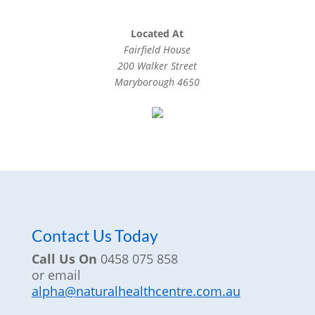
Located At
Fairfield House
200 Walker Street
Maryborough 4650
Contact Us Today
Call Us On
0458 075 858
or email
alpha@naturalhealthcentre.com.au