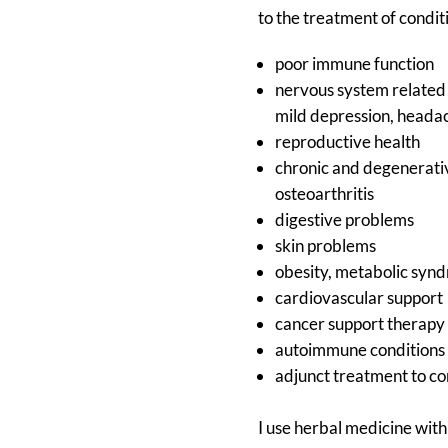
to the treatment of condit
poor immune function
nervous system related 
mild depression, heada
reproductive health
chronic and degenerati
osteoarthritis
digestive problems
skin problems
obesity, metabolic syn
cardiovascular support
cancer support therapy
autoimmune conditions
adjunct treatment to c
I use herbal medicine with