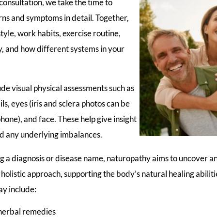
onsultation, we take the time to
rns and symptoms in detail. Together,
estyle, work habits, exercise routine,
ry, and how different systems in your
de visual physical assessments such as
ls, eyes (iris and sclera photos can be
one), and face. These help give insight
nd any underlying imbalances.
ng a diagnosis or disease name, naturopathy aims to uncover a
holistic approach, supporting the body’s natural healing abilit
y include:
herbal remedies