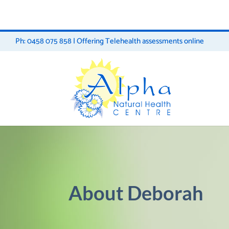
Ph: 0458 075 858 | Offering Telehealth assessments online
About Deborah