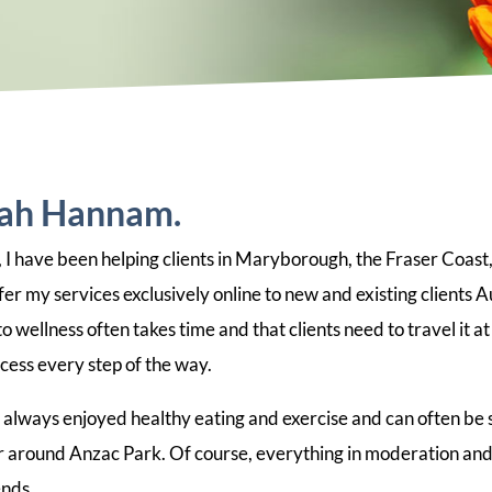
rah Hannam.
 I have been helping clients in Maryborough, the Fraser Coast,
er my services exclusively online to new and existing clients Au
 wellness often takes time and that clients need to travel it at
cess every step of the way.
e always enjoyed healthy eating and exercise and can often be 
 around Anzac Park. Of course, everything in moderation and I
ends.