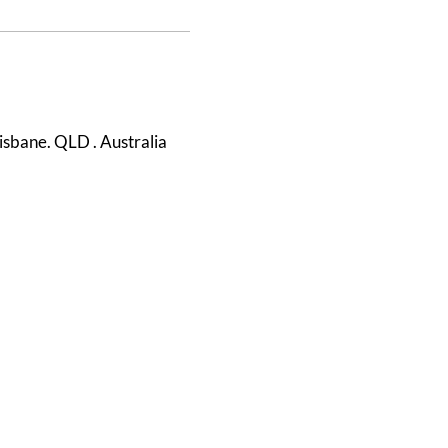
isbane. QLD . Australia