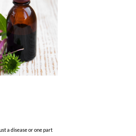
ust a disease or one part