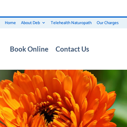
Home
About Deb
Telehealth Naturopath
Our Charges
Book Online
Contact Us