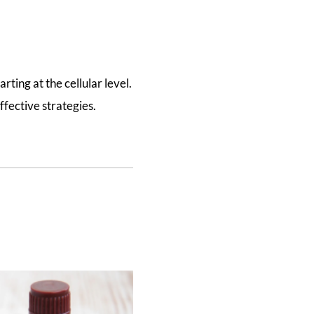
rting at the cellular level.
ffective strategies.