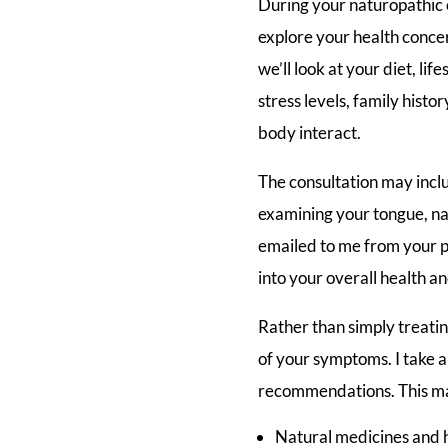
During your naturopathic c
explore your health conce
we’ll look at your diet, lif
stress levels, family histo
body interact.
The consultation may inclu
examining your tongue, nai
emailed to me from your ph
into your overall health a
Rather than simply treati
of your symptoms. I take a 
recommendations. This ma
Natural medicines and 