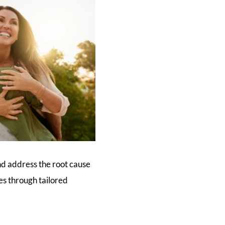
nd address the root cause
ies through tailored