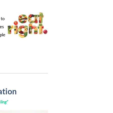
 to
ges
ple
ation
ling
”