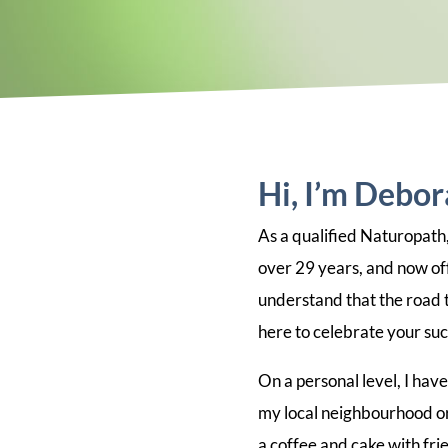
Hi, I’m Debo
As a qualified Naturopath,
over 29 years, and now off
understand that the road to
here to celebrate your suc
On a personal level, I hav
my local neighbourhood or
a coffee and cake with fri