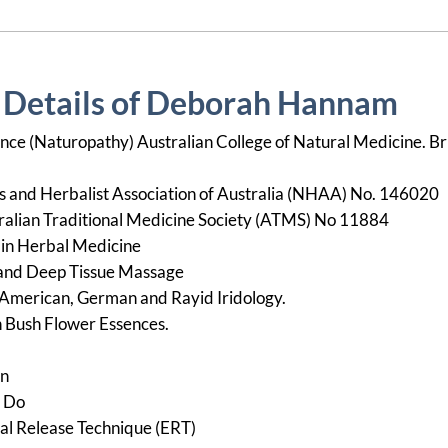
n Details of Deborah Hannam
nce (Naturopathy) Australian College of Natural Medicine. Br
and Herbalist Association of Australia (NHAA) No. 146020
alian Traditional Medicine Society (ATMS) No 11884
e in Herbal Medicine
 and Deep Tissue Massage
y, American, German and Rayid Iridology.
an Bush Flower Essences.
en
i Do
nal Release Technique (ERT)