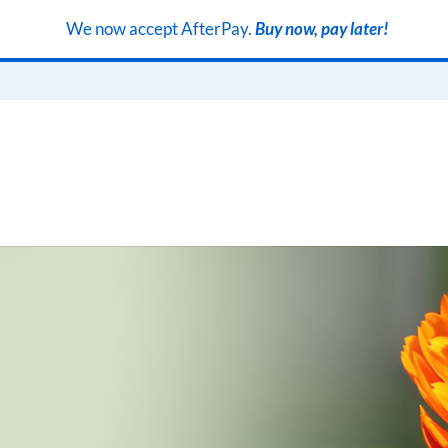
We now accept AfterPay.
Buy now, pay later!