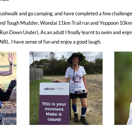
to bushwalk and go camping, and have completed a few challeng
nd Tough Mudder, Wondai 11km Trail run and Yeppoon 10km 
un Down Under). As an adult I finally learnt to swim and enjoy
NRL. I have sense of fun and enjoy a good laugh.