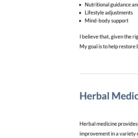
Nutritional guidance an
Lifestyle adjustments
Mind-body support
I believe that, given the ri
My goal is to help restore
Herbal Medic
Herbal medicine provides 
improvement in a variety of