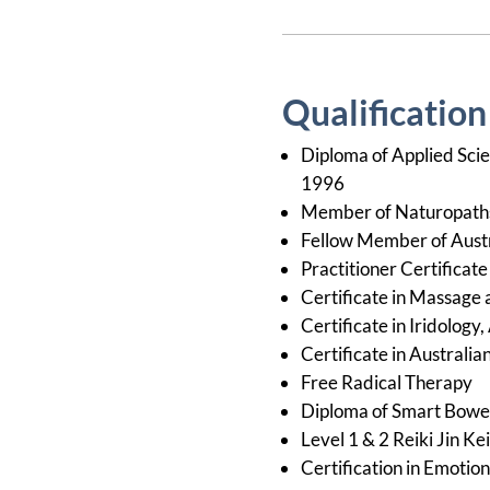
Qualificatio
Diploma of Applied Scie
1996
Member of Naturopaths 
Fellow Member of Austr
Practitioner Certificat
Certificate in Massage
Certificate in Iridolog
Certificate in Australi
Free Radical Therapy
Diploma of Smart Bow
Level 1 & 2 Reiki Jin Ke
Certification in Emotio