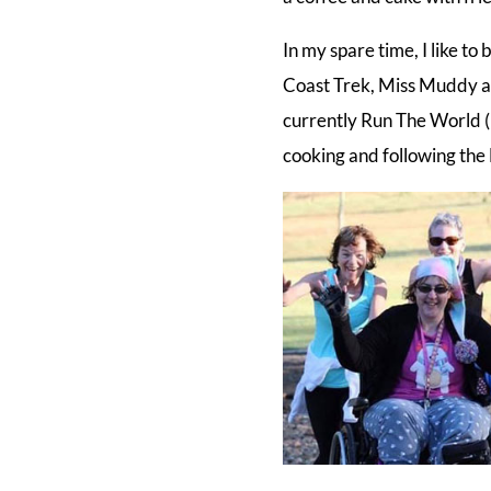
In my spare time, I like 
Coast Trek, Miss Muddy a
currently Run The World (R
cooking and following the 