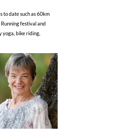
es to date such as 60km
Running festival and
 yoga, bike riding,