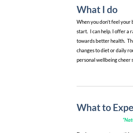
What I do
When you don’t feel your b
start. I can help. I offer
towards better health. Th
changes to diet or daily r
personal wellbeing cheer 
What to Expe
“
Natu