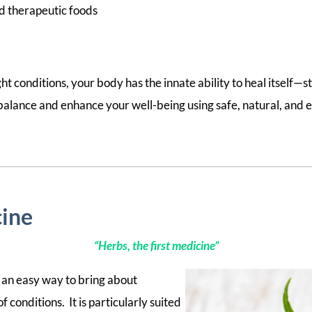
d therapeutic foods
ght conditions, your body has the innate ability to heal itself—sta
 balance and enhance your well-being using safe, natural, and e
ine
“Herbs, the first medicine”
an easy way to bring about
 conditions. It is particularly suited