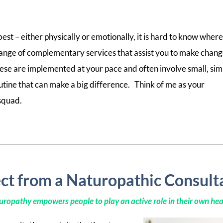
est – either physically or emotionally, it is hard to know where
 a range of complementary services that assist you to make chan
ese are implemented at your pace and often involve small, sim
outine that can make a big difference. Think of me as your
squad.
ct from a Naturopathic Consult
ropathy empowers people to play an active role in their own hea