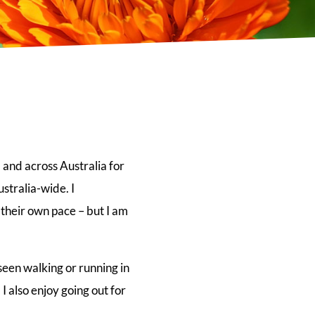
 and across Australia for
stralia-wide. I
 their own pace – but I am
seen walking or running in
 also enjoy going out for