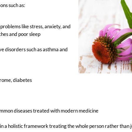
ions such as:
problems like stress, anxiety, and
ches and poor sleep
ve disorders such as asthma and
drome, diabetes
ommon diseases treated with modern medicine
in a holistic framework treating the whole person rather than j