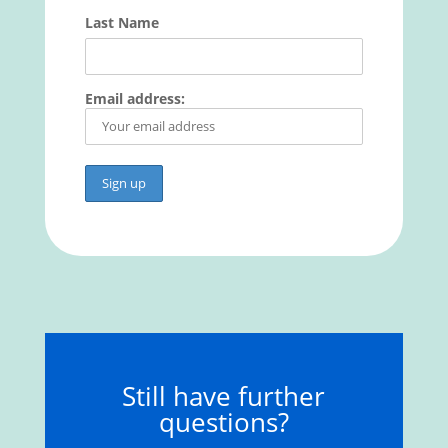
Last Name
Email address:
Still have further
questions?