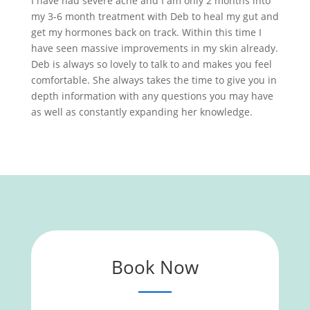
I have had severe acne and I am only 2 months into
my 3-6 month treatment with Deb to heal my gut and
get my hormones back on track. Within this time I
have seen massive improvements in my skin already.
Deb is always so lovely to talk to and makes you feel
comfortable. She always takes the time to give you in
depth information with any questions you may have
as well as constantly expanding her knowledge.
Book Now