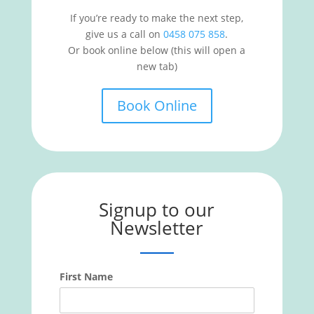
If you’re ready to make the next step,
give us a call on
0458 075 858
.
Or book online below (this will open a
new tab)
Book Online
Signup to our
Newsletter
First Name