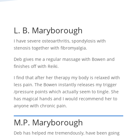
L. B. Maryborough
I have severe osteoarthritis, spondylosis with
stenosis together with fibromyalgia.
Deb gives me a regular massage with Bowen and
finishes off with Reiki.
I find that after her therapy my body is relaxed with
less pain. The Bowen instantly releases my trigger
/pressure points which actually seem to tingle. She
has magical hands and I would recommend her to
anyone with chronic pain.
M.P. Maryborough
Deb has helped me tremendously, have been going