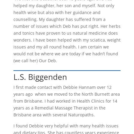
helped my daughter, her son and myself. Not only
health wise but also with her guidance and
counselling. My daughter has suffered from a
number of issues which Deb has put right. Her herbs
and tonics have proven to us natural medicine does
wonders. I have been helped with my sciatica, weight
issues and my all round health. I am certain we
would not be where we are today if we hadn’t found
(we call her) Our Deb.
L.S. Biggenden
I first made contact with Debbie Hannam over 12
years ago when we moved to the North Burnett area
from Brisbane. I had worked in Health Clinics for 14
years as a Remedial Massage Therapist in the
Brisbane area with several Naturopaths.
I found Debbie very helpful with many health issues
and dietary tips. She has countless years experience