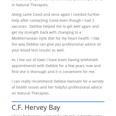
in Natural Therapies.
Along came Covid and once again I needed further
help after contacting Covid even though I had 3
vaccines. Debbie helped me to get well again and
get my strength back with changing to a
Mediterranean style diet for my heart health. I like
the way Debbie can give you professional advice on
your blood test results as well.
As I live out of town I have been having telehelath
appointments with Debbie for a few years now and
find she is thorough and it is convenient for me.
I can really recommend Debbie Hannam for a variety
of health issues and her helpful professional advice
on Natural Therapies.
C.F. Hervey Bay