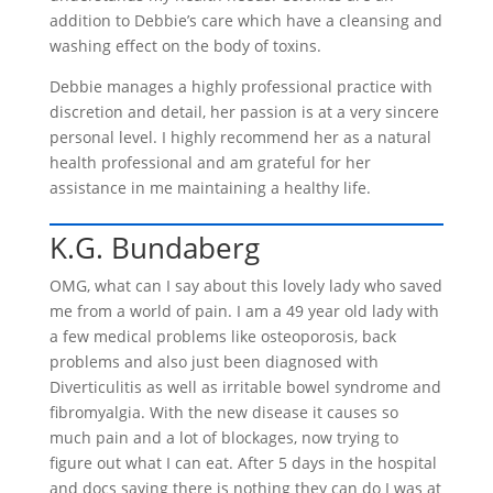
addition to Debbie’s care which have a cleansing and
washing effect on the body of toxins.
Debbie manages a highly professional practice with
discretion and detail, her passion is at a very sincere
personal level. I highly recommend her as a natural
health professional and am grateful for her
assistance in me maintaining a healthy life.
K.G. Bundaberg
OMG, what can I say about this lovely lady who saved
me from a world of pain. I am a 49 year old lady with
a few medical problems like osteoporosis, back
problems and also just been diagnosed with
Diverticulitis as well as irritable bowel syndrome and
fibromyalgia. With the new disease it causes so
much pain and a lot of blockages, now trying to
figure out what I can eat. After 5 days in the hospital
and docs saying there is nothing they can do I was at