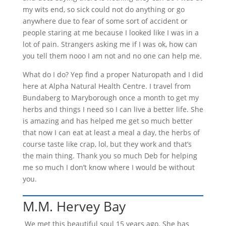
my wits end, so sick could not do anything or go
anywhere due to fear of some sort of accident or
people staring at me because I looked like I was in a
lot of pain. Strangers asking me if I was ok, how can
you tell them nooo I am not and no one can help me.
What do I do? Yep find a proper Naturopath and I did
here at Alpha Natural Health Centre. I travel from
Bundaberg to Maryborough once a month to get my
herbs and things I need so I can live a better life. She
is amazing and has helped me get so much better
that now I can eat at least a meal a day, the herbs of
course taste like crap, lol, but they work and that’s
the main thing. Thank you so much Deb for helping
me so much I don’t know where I would be without
you.
M.M. Hervey Bay
We met this beautiful soul 15 years ago. She has