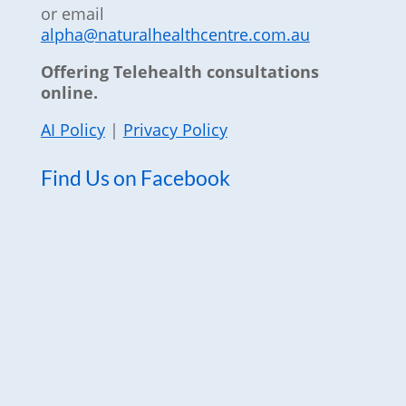
or email
alpha@naturalhealthcentre.com.au
Offering Telehealth consultations
online.
AI Policy
|
Privacy Policy
Find Us on Facebook