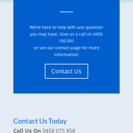
We’re here to help with any question
you may have. Give us a call on 0456
150 091
or see our contact page for more
information!
Contact Us
Contact Us Today
Call Us On
0458 075 858