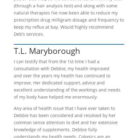
(through a hair analysis test) and along with some
natural therapies I’ve now been able to reduce my
prescription drug milligram dosage and frequency to
keep my reflux at bay. Would highly recommend
Deb’s services.
T.L. Maryborough
I can testify that from the 1st time I had a
consultation with Debbie, my health improved
and over the years my health has continued to
improve. Her dedicated support, advice and
excellent understanding of the workings and needs
of my body have helped me enormously.
Any area of health issue that I have ever taken to
Debbie has been considered and resolved by her
common sense attention to diet and her extensive
knowledge of supplements. Debbie fully
understands my health needs. Colonics are an