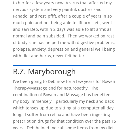
to her for a few years now! A virus that affected my
nervous system and very painful, doctors said
Panadol and rest, pffft, after a couple of years in so
much pain and not being able to lift arms etc, went
and saw Deb, within 2 days was able to lift arms as
normal and pain subsided. Then we worked on rest
of body, she has helped me with digestive problems,
prolapse, anxiety, depression and general well being
with diet and herbs, never felt better!
R.Z. Maryborough
I’ve been going to Deb now for a few years for Bowen
Therapy/Massage and for naturopathy. The
combination of Bowen and Massage has benefited
my body immensely – particularly my neck and back
which tenses up due to sitting at a computer all day
long. I suffer from reflux and have been ingesting
prescription drugs for that condition over the past 15
years. Deb helped me cull some items from my diet