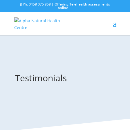
Ph: 0458 075 858 | Offering Telehealth assessments
online
Testimonials