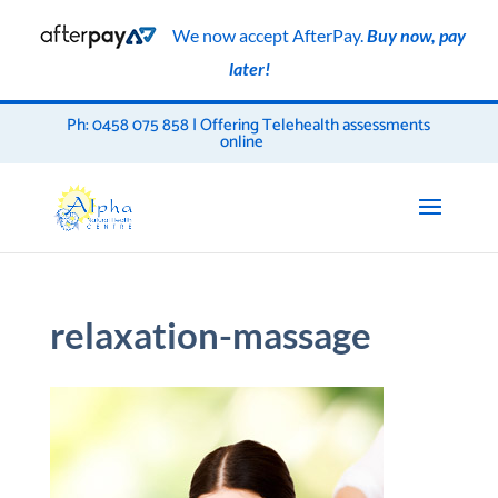
We now accept AfterPay.
Buy now, pay
later!
Ph: 0458 075 858 | Offering Telehealth assessments
online
relaxation-massage