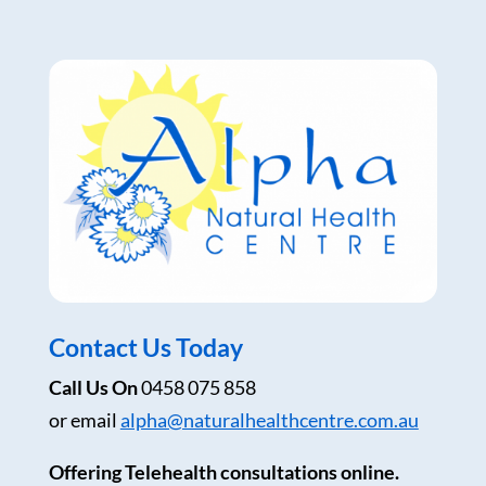
Contact Us Today
Call Us On
0458 075 858
or email
alpha@naturalhealthcentre.com.au
Offering Telehealth consultations online.