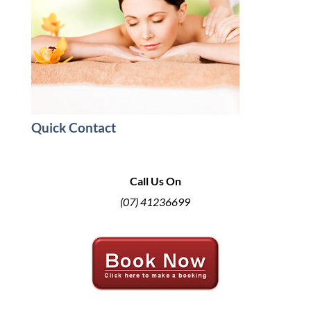
Quick Contact
Call Us On
(07) 41236699