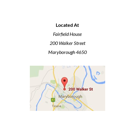
Located At
Fairfield House
200 Walker Street
Maryborough 4650