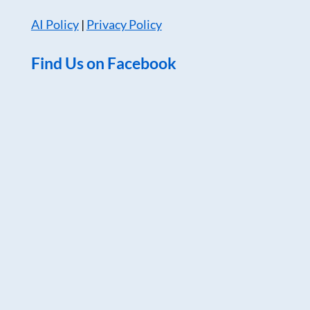
AI Policy
|
Privacy Policy
Find Us on Facebook