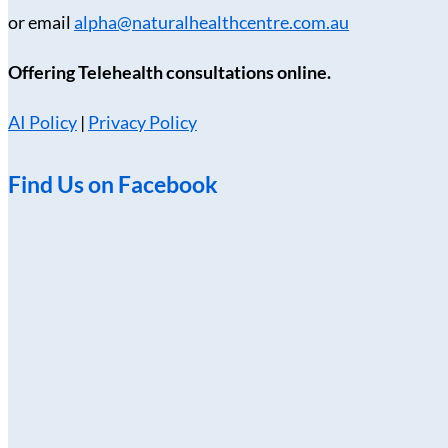
or email
alpha@naturalhealthcentre.com.au
Offering Telehealth consultations online.
AI Policy
|
Privacy Policy
Find Us on Facebook