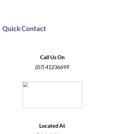
Quick Contact
Call Us On
(07) 41236699
Located At