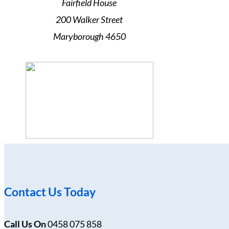
Fairfield House
200 Walker Street
Maryborough 4650
Contact Us Today
Call Us On
0458 075 858