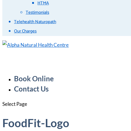
HTMA
Testimonials
Telehealth Naturopath
Our Charges
Book Online
Contact Us
Select Page
FoodFit-Logo