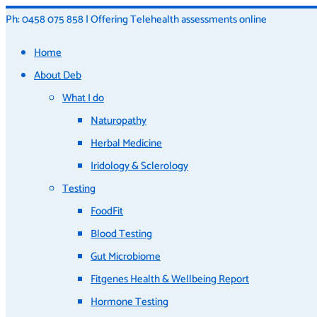
Ph: 0458 075 858 | Offering Telehealth assessments online
Home
About Deb
What I do
Naturopathy
Herbal Medicine
Iridology & Sclerology
Testing
FoodFit
Blood Testing
Gut Microbiome
Fitgenes Health & Wellbeing Report
Hormone Testing