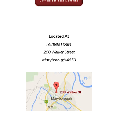
Located At
Fairfield House
200 Walker Street
Maryborough 4650