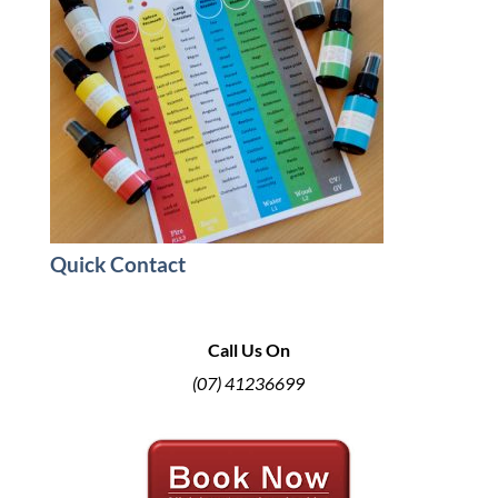
Quick Contact
Call Us On
(07) 41236699