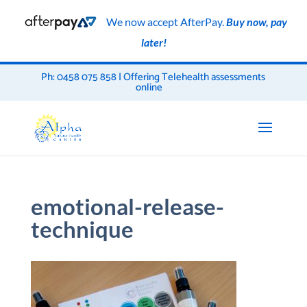
We now accept AfterPay.
Buy now, pay
later!
Ph: 0458 075 858 | Offering Telehealth assessments
online
emotional-release-
technique