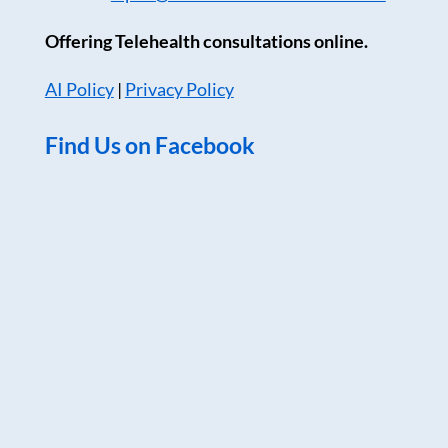
Offering Telehealth consultations online.
AI Policy
|
Privacy Policy
Find Us on Facebook