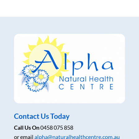
Contact Us Today
Call Us On
0458 075 858
or email
alpha@naturalhealthcentre.com.au