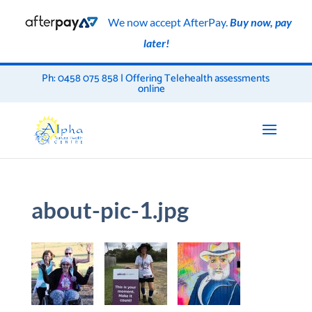
We now accept AfterPay.
Buy now, pay
later!
Ph: 0458 075 858 | Offering Telehealth assessments
online
about-pic-1.jpg