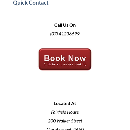
Quick Contact
Call Us On
(07) 41236699
Located At
Fairfield House
200 Walker Street
Maryborough 4650