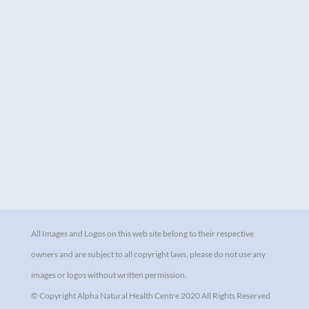
All Images and Logos on this web site belong to their respective
owners and are subject to all copyright laws, please do not use any
images or logos without written permission.
© Copyright Alpha Natural Health Centre 2020 All Rights Reserved