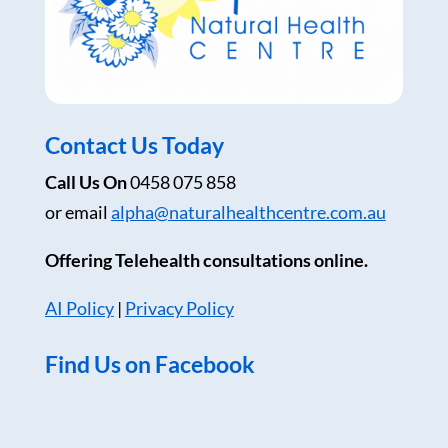
Contact Us Today
Call Us On
0458 075 858
or email
alpha@naturalhealthcentre.com.au
Offering Telehealth consultations online.
AI Policy
|
Privacy Policy
Find Us on Facebook