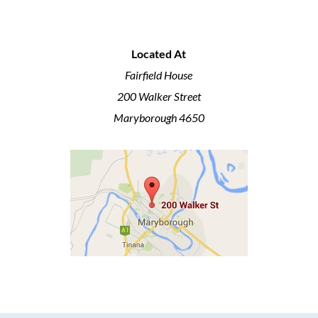
Located At
Fairfield House
200 Walker Street
Maryborough 4650