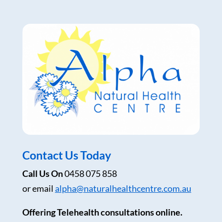
Contact Us Today
Call Us On
0458 075 858
or email
alpha@naturalhealthcentre.com.au
Offering Telehealth consultations online.