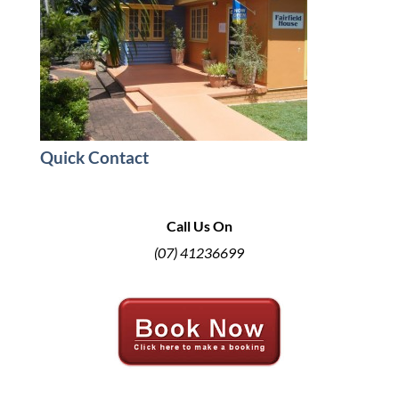
Quick Contact
Call Us On
(07) 41236699