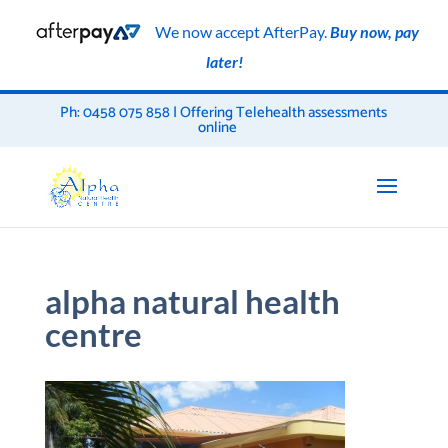
We now accept AfterPay.
Buy now, pay
later!
Ph: 0458 075 858 | Offering Telehealth assessments
online
alpha natural health
centre