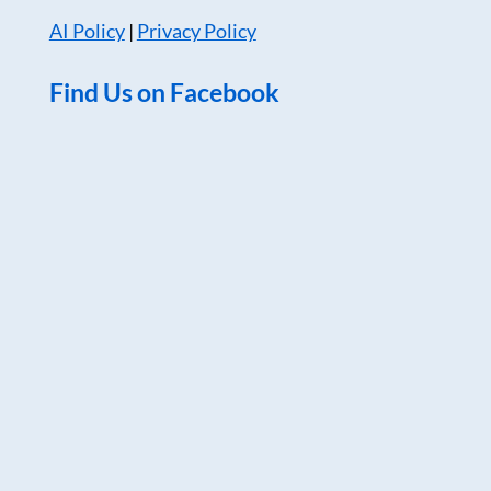
AI Policy
|
Privacy Policy
Find Us on Facebook